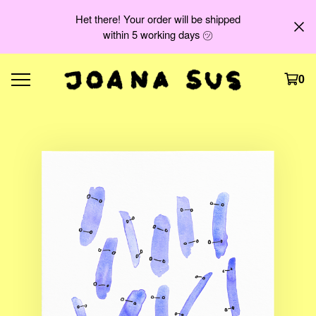
Het there! Your order will be shipped
within 5 working days ㋡
0