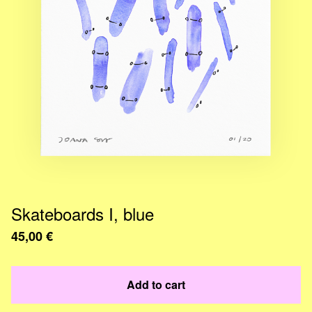
Skateboards I, blue
45,00
€
Add to cart