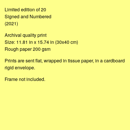
Go to cart
Limited edition of 20
Signed and Numbered
(2021)
Archival quality print
Size: 11.81 in x 15.74 in (30x40 cm)
Rough paper 200 gsm
Prints are sent flat, wrapped in tissue paper, in a cardboard
rigid envelope.
Frame not included.